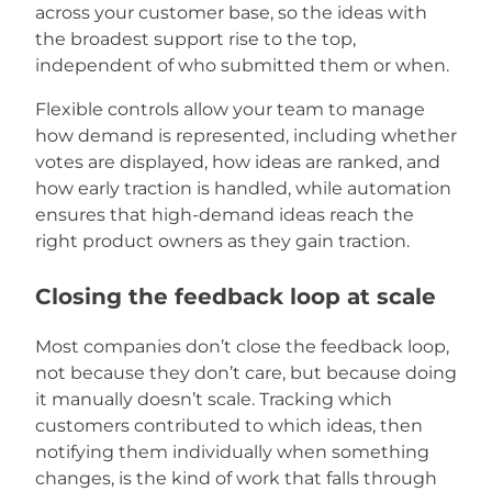
across your customer base, so the ideas with
the broadest support rise to the top,
independent of who submitted them or when.
Flexible controls allow your team to manage
how demand is represented, including whether
votes are displayed, how ideas are ranked, and
how early traction is handled, while automation
ensures that high-demand ideas reach the
right product owners as they gain traction.
Closing the feedback loop at scale
Most companies don’t close the feedback loop,
not because they don’t care, but because doing
it manually doesn’t scale. Tracking which
customers contributed to which ideas, then
notifying them individually when something
changes, is the kind of work that falls through