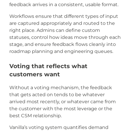
feedback arrives in a consistent, usable format.
Workflows ensure that different types of input
are captured appropriately and routed to the
right place. Admins can define custom
statuses, control how ideas move through each
stage, and ensure feedback flows cleanly into
roadmap planning and engineering queues.
Voting that reflects what
customers want
Without a voting mechanism, the feedback
that gets acted on tends to be whatever
arrived most recently, or whatever came from
the customer with the most leverage or the
best CSM relationship.
Vanilla’s voting system quantifies demand