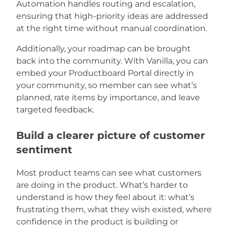
Automation handles routing and escalation,
ensuring that high-priority ideas are addressed
at the right time without manual coordination.
Additionally, your roadmap can be brought
back into the community. With Vanilla, you can
embed your Productboard Portal directly in
your community, so member can see what’s
planned, rate items by importance, and leave
targeted feedback.
Build a clearer picture of customer
sentiment
Most product teams can see what customers
are doing in the product. What’s harder to
understand is how they feel about it: what’s
frustrating them, what they wish existed, where
confidence in the product is building or