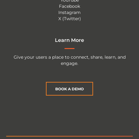
YouTube
Facebook
Instagram
X (Twitter)
Learn More
Give your users a place to connect, share, learn, and
engage.
BOOK A DEMO