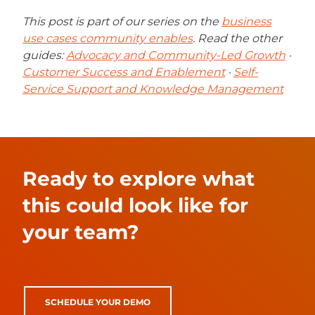
This post is part of our series on the
business
use cases community enables
. Read the other
guides:
Advocacy and Community-Led Growth
·
Customer Success and Enablement
·
Self-
Service Support and Knowledge Management
Ready to explore what
this could look like for
your team?
SCHEDULE YOUR DEMO