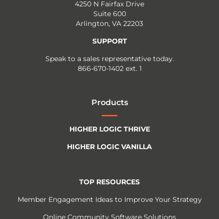
4250 N Fairfax Drive
Suite 600
Arlington, VA 22203
SUPPORT
Speak to a sales representative today.
866-670-1402 ext. 1
Products
HIGHER LOGIC THRIVE
HIGHER LOGIC VANILLA
TOP RESOURCES
Member Engagement Ideas to Improve Your Strategy
Online Community Software Solutions