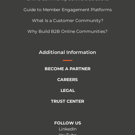
Guide to Member Engagement Platforms
What Is a Customer Community?
Why Build B2B Online Communities?
Additional Information
BECOME A PARTNER
CAREERS
LEGAL
TRUST CENTER
FOLLOW US
LinkedIn