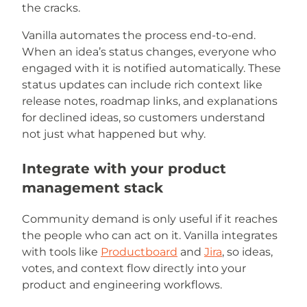
the cracks.
Vanilla automates the process end-to-end.
When an idea’s status changes, everyone who
engaged with it is notified automatically. These
status updates can include rich context like
release notes, roadmap links, and explanations
for declined ideas, so customers understand
not just what happened but why.
Integrate with your product
management stack
Community demand is only useful if it reaches
the people who can act on it. Vanilla integrates
with tools like
Productboard
and
Jira
, so ideas,
votes, and context flow directly into your
product and engineering workflows.