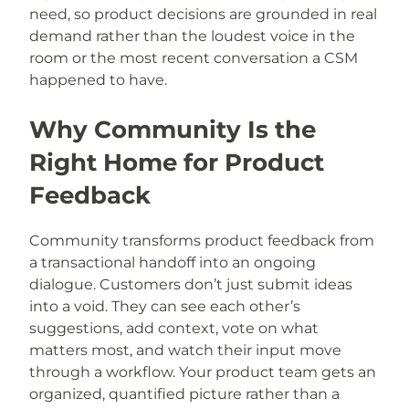
need, so product decisions are grounded in real
demand rather than the loudest voice in the
room or the most recent conversation a CSM
happened to have.
Why Community Is the
Right Home for Product
Feedback
Community transforms product feedback from
a transactional handoff into an ongoing
dialogue. Customers don’t just submit ideas
into a void. They can see each other’s
suggestions, add context, vote on what
matters most, and watch their input move
through a workflow. Your product team gets an
organized, quantified picture rather than a