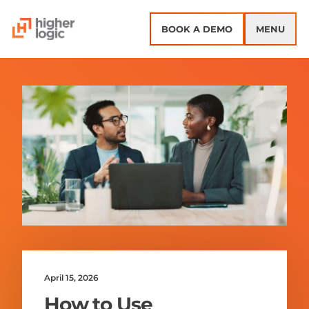
Skip to content
BOOK A DEMO
MENU
April 15, 2026
How to Use