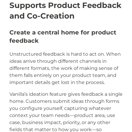
Supports Product Feedback
and Co-Creation
Create a central home for product
feedback
Unstructured feedback is hard to act on. When
ideas arrive through different channels in
different formats, the work of making sense of
them falls entirely on your product team, and
important details get lost in the process.
Vanilla’s ideation feature gives feedback a single
home. Customers submit ideas through forms
you configure yourself, capturing whatever
context your team needs—product area, use
case, business impact, priority, or any other
fields that matter to how you work—so