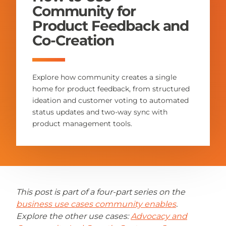
Community for
Product Feedback and
Co-Creation
Explore how community creates a single
home for product feedback, from structured
ideation and customer voting to automated
status updates and two-way sync with
product management tools.
This post is part of a four-part series on the
business use cases community enables
.
Explore the other use cases:
Advocacy and