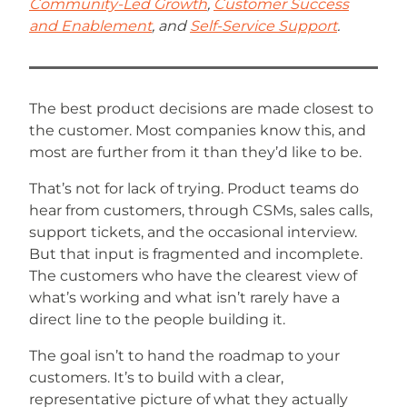
Community-Led Growth
,
Customer Success
and Enablement
, and
Self-Service Support
.
The best product decisions are made closest to
the customer. Most companies know this, and
most are further from it than they’d like to be.
That’s not for lack of trying. Product teams do
hear from customers, through CSMs, sales calls,
support tickets, and the occasional interview.
But that input is fragmented and incomplete.
The customers who have the clearest view of
what’s working and what isn’t rarely have a
direct line to the people building it.
The goal isn’t to hand the roadmap to your
customers. It’s to build with a clear,
representative picture of what they actually