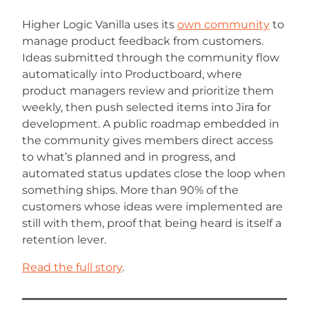
Higher Logic Vanilla uses its
own community
to
manage product feedback from customers.
Ideas submitted through the community flow
automatically into Productboard, where
product managers review and prioritize them
weekly, then push selected items into Jira for
development. A public roadmap embedded in
the community gives members direct access
to what’s planned and in progress, and
automated status updates close the loop when
something ships. More than 90% of the
customers whose ideas were implemented are
still with them, proof that being heard is itself a
retention lever.
Read the full story
.