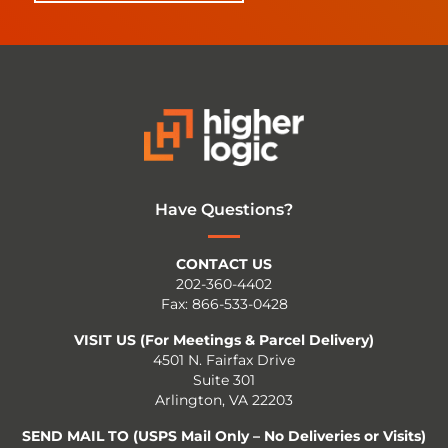
Have Questions?
CONTACT US
202-360-4402
Fax: 866-533-0428
VISIT US (For Meetings & Parcel Delivery)
4501 N. Fairfax Drive
Suite 301
Arlington, VA 22203
SEND MAIL TO (USPS Mail Only – No Deliveries or Visits)