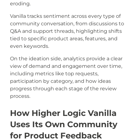
eroding.
Vanilla tracks sentiment across every type of
community conversation, from discussions to
Q&A and support threads, highlighting shifts
tied to specific product areas, features, and
even keywords.
On the ideation side, analytics provide a clear
view of demand and engagement over time,
including metrics like top requests,
participation by category, and how ideas
progress through each stage of the review
process.
How Higher Logic Vanilla
Uses Its Own Community
for Product Feedback