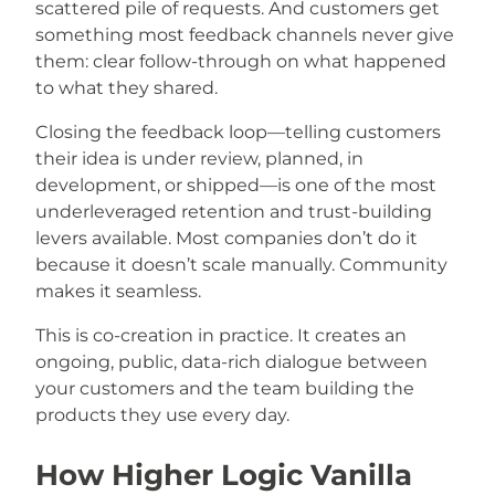
scattered pile of requests. And customers get
something most feedback channels never give
them: clear follow-through on what happened
to what they shared.
Closing the feedback loop—telling customers
their idea is under review, planned, in
development, or shipped—is one of the most
underleveraged retention and trust-building
levers available. Most companies don’t do it
because it doesn’t scale manually. Community
makes it seamless.
This is co-creation in practice. It creates an
ongoing, public, data-rich dialogue between
your customers and the team building the
products they use every day.
How Higher Logic Vanilla