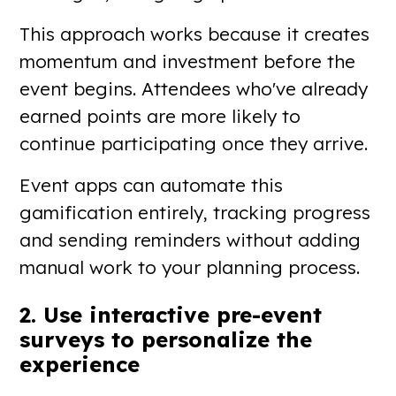
This approach works because it creates
momentum and investment before the
event begins. Attendees who've already
earned points are more likely to
continue participating once they arrive.
Event apps can automate this
gamification entirely, tracking progress
and sending reminders without adding
manual work to your planning process.
2. Use interactive pre-event
surveys to personalize the
experience