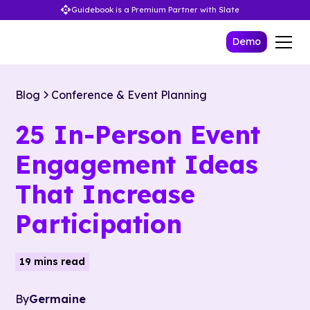
Guidebook is a Premium Partner with Slate
Demo
Blog
Conference & Event Planning
25 In-Person Event
Engagement Ideas
That Increase
Participation
19 mins read
By
Germaine