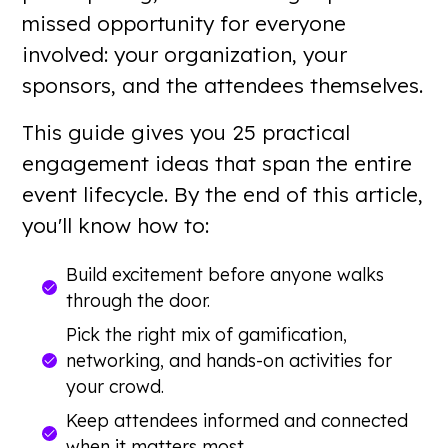
missed opportunity for everyone
involved: your organization, your
sponsors, and the attendees themselves.
This guide gives you 25 practical
engagement ideas that span the entire
event lifecycle. By the end of this article,
you'll know how to:
Build excitement before anyone walks
through the door.
Pick the right mix of gamification,
networking, and hands-on activities for
your crowd.
Keep attendees informed and connected
when it matters most.