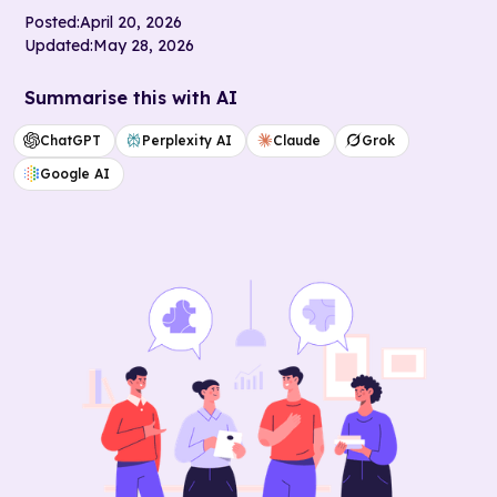
Posted:
April 20, 2026
Updated:
May 28, 2026
Summarise this with AI
ChatGPT
Perplexity AI
Claude
Grok
Google AI