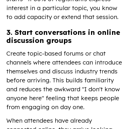
interest in a particular topic, you know
to add capacity or extend that session.
3. Start conversations in online
discussion groups
Create topic-based forums or chat
channels where attendees can introduce
themselves and discuss industry trends
before arriving. This builds familiarity
and reduces the awkward "I don't know
anyone here" feeling that keeps people
from engaging on day one.
When attendees have already