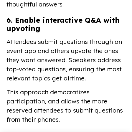
thoughtful answers.
6. Enable interactive Q&A with
upvoting
Attendees submit questions through an
event app and others upvote the ones
they want answered. Speakers address
top-voted questions, ensuring the most
relevant topics get airtime.
This approach democratizes
participation, and allows the more
reserved attendees to submit questions
from their phones.