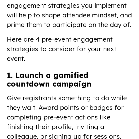
engagement strategies you implement
will help to shape attendee mindset, and
prime them to participate on the day of.
Here are 4 pre-event engagement
strategies to consider for your next
event.
1. Launch a gamified
countdown campaign
Give registrants something to do while
they wait. Award points or badges for
completing pre-event actions like
finishing their profile, inviting a
colleague, or signing up for sessions.