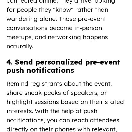
connected online, they arrive looking
for people they "know" rather than
wandering alone. Those pre-event
conversations become in-person
meetups, and networking happens
naturally.
4. Send personalized pre-event
push notifications
Remind registrants about the event,
share sneak peeks of speakers, or
highlight sessions based on their stated
interests. With the help of push
notifications, you can reach attendees
directly on their phones with relevant,