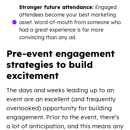
Stronger future attendance:
Engaged
attendees become your best marketing
asset. Word-of-mouth from someone who
had a great experience is far more
convincing than any ad.
Pre-event engagement
strategies to build
excitement
The days and weeks leading up to an
event are an excellent (and frequently
overlooked) opportunity for building
engagement. Prior to the event, there’s
a lot of anticipation, and this means any