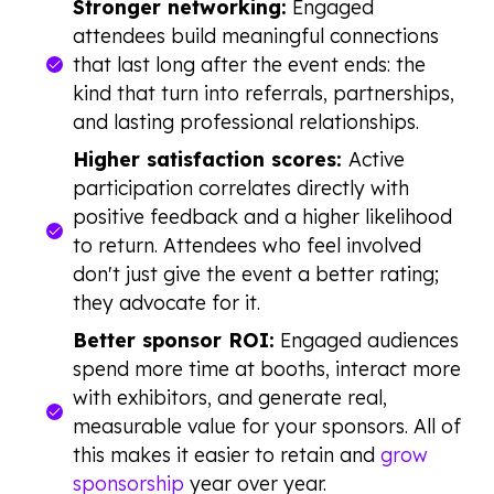
Stronger networking:
Engaged
attendees build meaningful connections
that last long after the event ends: the
kind that turn into referrals, partnerships,
and lasting professional relationships.
Higher satisfaction scores:
Active
participation correlates directly with
positive feedback and a higher likelihood
to return. Attendees who feel involved
don't just give the event a better rating;
they advocate for it.
Better sponsor ROI:
Engaged audiences
spend more time at booths, interact more
with exhibitors, and generate real,
measurable value for your sponsors. All of
this makes it easier to retain and
grow
sponsorship
year over year.