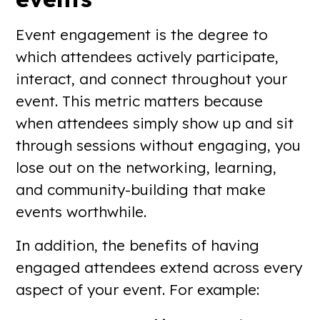
Event engagement is the degree to
which attendees actively participate,
interact, and connect throughout your
event. This metric matters because
when attendees simply show up and sit
through sessions without engaging, you
lose out on the networking, learning,
and community-building that make
events worthwhile.
In addition, the benefits of having
engaged attendees extend across every
aspect of your event. For example: