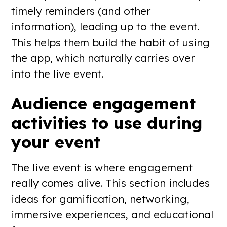
timely reminders (and other
information), leading up to the event.
This helps them build the habit of using
the app, which naturally carries over
into the live event.
Audience engagement
activities to use during
your event
The live event is where engagement
really comes alive. This section includes
ideas for gamification, networking,
immersive experiences, and educational