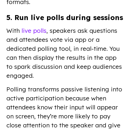
formats.
5. Run live polls during sessions
With
live polls
, speakers ask questions
and attendees vote via app or a
dedicated polling tool, in real-time. You
can then display the results in the app
to spark discussion and keep audiences
engaged.
Polling transforms passive listening into
active participation because when
attendees know their input will appear
on screen, they’re more likely to pay
close attention to the speaker and give