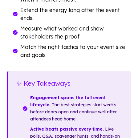
Extend the energy long after the event
ends.
Measure what worked and show
stakeholders the proof.
Match the right tactics to your event size
and goals.
✨ Key Takeaways
Engagement spans the full event
lifecycle.
The best strategies start weeks
before doors open and continue well after
attendees head home.
Active beats passive every time.
Live
polls, Q&A, scavenger hunts, and hands-on