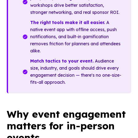
workshops drive better satisfaction,
stronger networking, and real sponsor ROI.
The right tools make it all easier.
A
native event app with offline access, push
notifications, and built-in gamification
removes friction for planners and attendees
alike.
Match tactics to your event.
Audience
size, industry, and goals should drive every
engagement decision — there's no one-size-
fits-all approach.
Why event engagement
matters for in-person
events