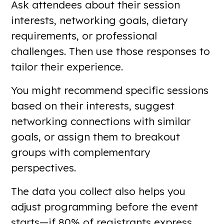
Ask attendees about their session
interests, networking goals, dietary
requirements, or professional
challenges. Then use those responses to
tailor their experience.
You might recommend specific sessions
based on their interests, suggest
networking connections with similar
goals, or assign them to breakout
groups with complementary
perspectives.
The data you collect also helps you
adjust programming before the event
starts—if 80% of registrants express