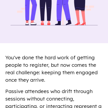
You've done the hard work of getting
people to register, but now comes the
real challenge: keeping them engaged
once they arrive.
Passive attendees who drift through
sessions without connecting,
participating, or interacting represent a