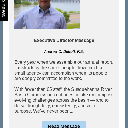
Top news