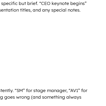
 specific but brief. “CEO keynote begins”
entation titles, and any special notes.
istently. “SM” for stage manager, “AV1” for
ng goes wrong (and something always