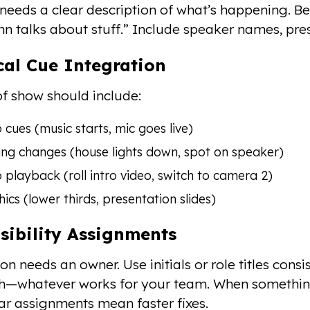
needs a clear description of what’s happening. Be
hn talks about stuff.” Include speaker names, pres
cal Cue Integration
of show should include:
 cues (music starts, mic goes live)
ing changes (house lights down, spot on speaker)
 playback (roll intro video, switch to camera 2)
ics (lower thirds, presentation slides)
sibility Assignments
on needs an owner. Use initials or role titles cons
ch—whatever works for your team. When somethi
ear assignments mean faster fixes.