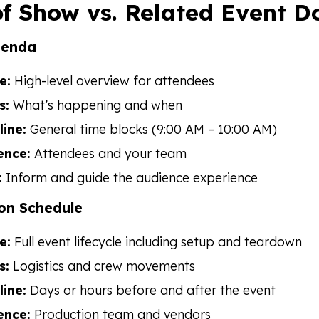
f Show vs. Related Event 
genda
e:
High-level overview for attendees
s:
What’s happening and when
line:
General time blocks (9:00 AM – 10:00 AM)
ence:
Attendees and your team
:
Inform and guide the audience experience
on Schedule
e:
Full event lifecycle including setup and teardown
s:
Logistics and crew movements
line:
Days or hours before and after the event
ence:
Production team and vendors