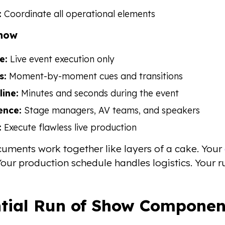
:
Coordinate all operational elements
Show
e:
Live event execution only
s:
Moment-by-moment cues and transitions
line:
Minutes and seconds during the event
ence:
Stage managers, AV teams, and speakers
:
Execute flawless live production
uments work together like layers of a cake. Your
our production schedule handles logistics. Your
ntial Run of Show Componen