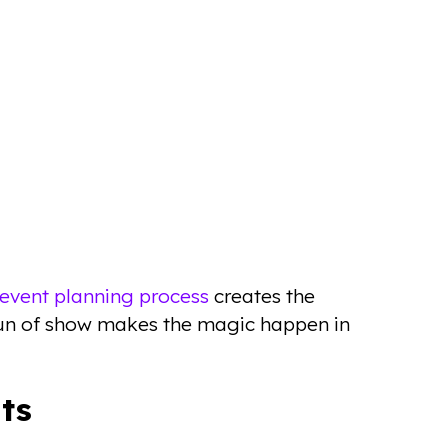
event planning process
creates the
 run of show makes the magic happen in
ts