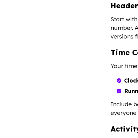
Header
Start wit
number. A
versions 
Time C
Your time
Cloc
Runn
Include b
everyone 
Activi