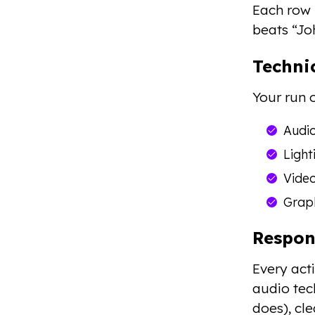
Each row 
beats “Jo
Techni
Your run 
Audio
Light
Video
Graph
Respon
Every acti
audio te
does), cl