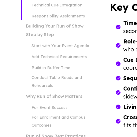
Key C
Technical Cue Integration
Responsibility Assignments
Time
Building Your Run of Show
secon
Step by Step
Role
Start with Your Event Agenda
who 
Add Technical Requirements
Cue 
coord
Build in Buffer Time
Sequ
Conduct Table Reads and
Rehearsals
Cont
sidew
Why Run of Show Matters
Livi
For Event Success:
Cross
For Enrollment and Campus
fits t
Outcomes:
Run of Show Best Practices