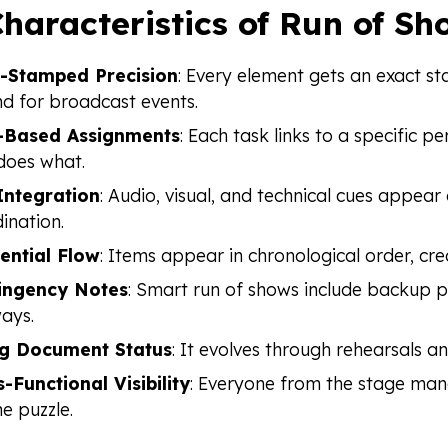
haracteristics of Run of Sh
-Stamped Precision
: Every element gets an exact st
d for broadcast events.
-Based Assignments
: Each task links to a specific 
does what.
Integration
: Audio, visual, and technical cues appea
ination.
ential Flow
: Items appear in chronological order, cre
ingency Notes
: Smart run of shows include backup p
ays.
ng Document Status
: It evolves through rehearsals a
-Functional Visibility
: Everyone from the stage mana
he puzzle.