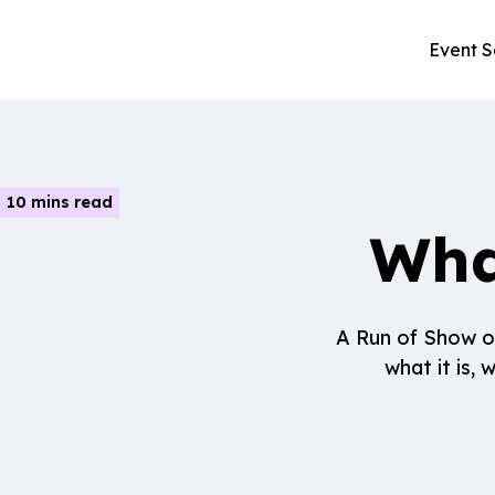
Event S
10 mins read
Wha
A Run of Show ou
what it is,