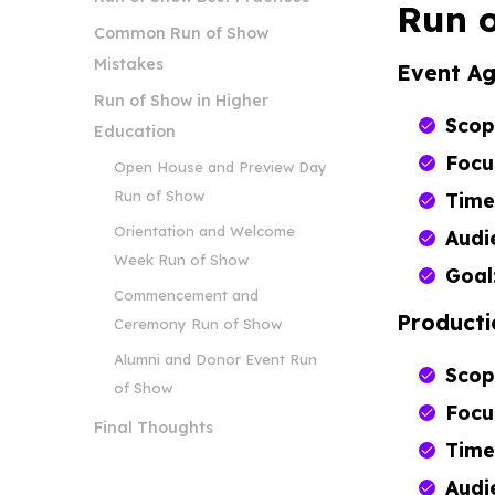
Run o
Common Run of Show
Mistakes
Event A
Run of Show in Higher
Scop
Education
Focu
Open House and Preview Day
Run of Show
Time
Orientation and Welcome
Audi
Week Run of Show
Goal
Commencement and
Producti
Ceremony Run of Show
Alumni and Donor Event Run
Scop
of Show
Focu
Final Thoughts
Time
Audi