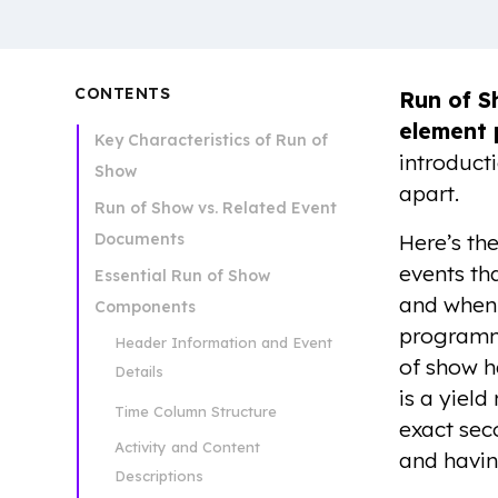
CONTENTS
Run of 
element 
Key Characteristics of Run of
introduct
Show
apart.
Run of Show vs. Related Event
Documents
Here’s th
events th
Essential Run of Show
and when.
Components
programmi
Header Information and Event
of show h
Details
is a yield
Time Column Structure
exact sec
Activity and Content
and havin
Descriptions