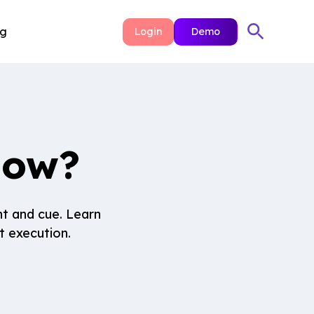
ng
Login
Demo
how?
nt and cue. Learn
t execution.