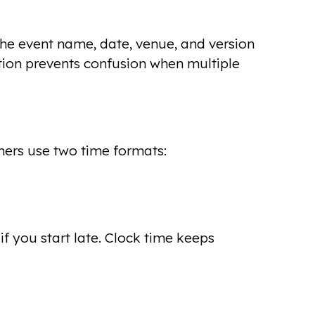
the event name, date, venue, and version
tion prevents confusion when multiple
ners use two time formats:
f you start late. Clock time keeps