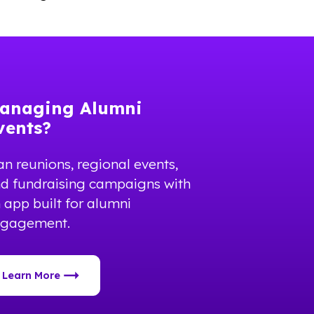
anaging Alumni
vents?
an reunions, regional events,
d fundraising campaigns with
 app built for alumni
ngagement.
Learn More