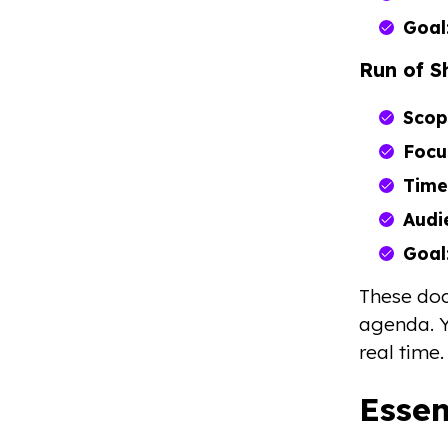
Goal
Run of 
Scop
Focu
Time
Audi
Goal
These doc
agenda. Y
real time.
Esse