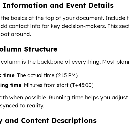
 Information and Event Details
h the basics at the top of your document. Include 
dd contact info for key decision-makers. This sec
float around.
olumn Structure
 column is the backbone of everything. Most plan
k time
: The actual time (2:15 PM)
ing time
: Minutes from start (T+45:00)
oth when possible. Running time helps you adjust i
synced to reality.
ty and Content Descriptions