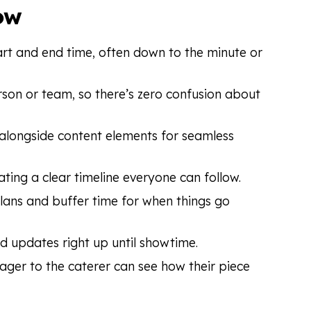
ow
art and end time, often down to the minute or
person or team, so there’s zero confusion about
r alongside content elements for seamless
ating a clear timeline everyone can follow.
lans and buffer time for when things go
nd updates right up until showtime.
ger to the caterer can see how their piece