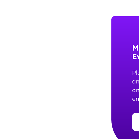
M
E
Pl
an
an
e