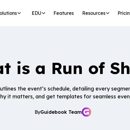
olutions
EDU
Features
Resources
Prici
t is a Run of S
tlines the event’s schedule, detailing every segme
 why it matters, and get templates for seamless even
By
Guidebook Team