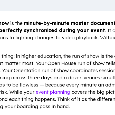
Show
is the
minute-by-minute master document 
perfectly synchronized during your event
. It
ions to lighting changes to video playback. Withou
e thing: in higher education, the run of show is t
at matter most. Your Open House run of show tell
 Your Orientation run of show coordinates session
ng across three days and a dozen venues simult
as to be flawless — because every minute an adm
 risk. While your
event planning
covers the big pict
ond each thing happens. Think of it as the differe
g your boarding pass in hand.