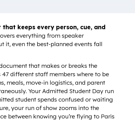
that keeps every person, cue, and
 covers everything from speaker
t it, even the best-planned events fall
he document that makes or breaks the
s 47 different staff members where to be
s, meals, move-in logistics, and parent
aneously. Your Admitted Student Day run
itted student spends confused or waiting
ure, your run of show zooms into the
nce between knowing you’re flying to Paris