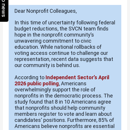
Top news