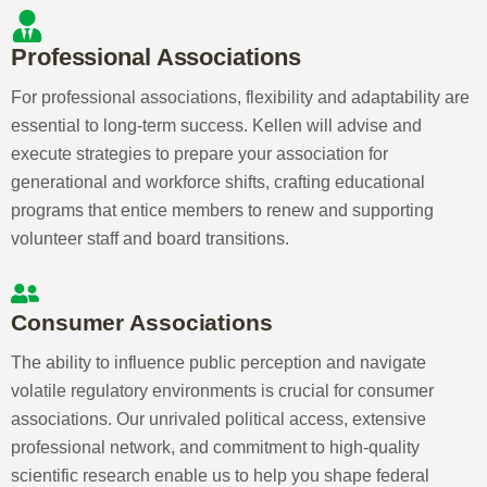
Expertise You Need
Professional, consumer, and government
associations need a partner who
understands their unique needs. Kellen
offers unmatched structure, expertise,
and political access to help you navigate
change and expand your association’s
impact. Discover how Kellen can
transform your association:
Professional Associations
For professional associations, flexibility and
adaptability are essential to long-term success.