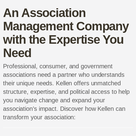
Kellen’s social media and on-site
interview strategy generated a 1,400%
Stakeholder Communication &
increase in followers and a 3,700%
Engagement
Whether engaging industry professionals,
increase in website traffic for a
educating consumers, or collaborating with
professional association’s annual event.
government agencies, we’ll help you create a
stellar communication strategy that fosters
Read the full case study
meaningful connections and grows your
influence with our expert strategic guidance
and execution.
An Association
Management
Company with the