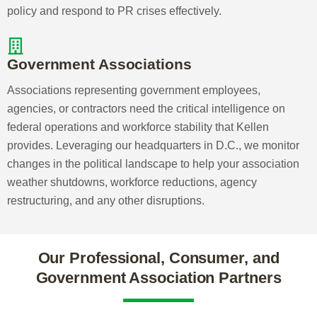
Kellen will advise and execute strategies to prepare
your association for generational and workforce shifts,
crafting educational programs that entice members
to renew and supporting volunteer staff and board
transitions.
Consumer Associations
The ability to influence public perception and
navigate volatile regulatory environments is crucial
for consumer associations. Our unrivaled political
access, extensive professional network, and
commitment to high-quality scientific research
enable us to help you shape federal policy and
respond to PR crises effectively.