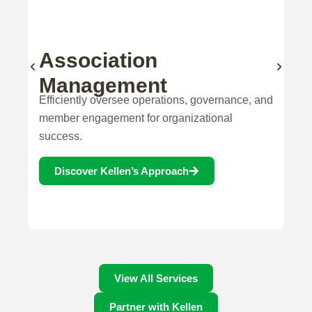
Our Services