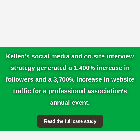
Public Education & Advocacy
Support
In partnership with your team, we’ll craft clear
messaging, develop educational campaigns,
and engage key audiences—from
professionals and consumers to policymakers
and industry leaders.