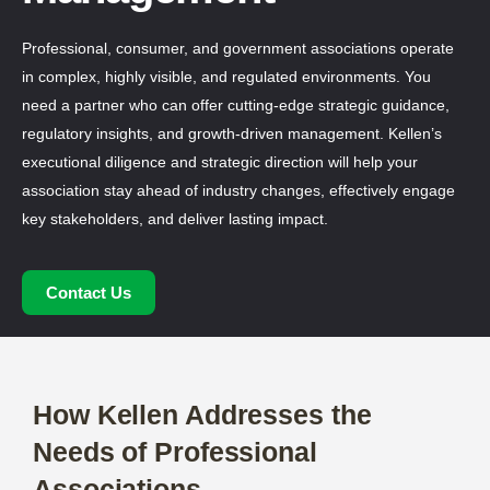
Professional, consumer, and government associations
operate in complex, highly visible, and regulated
environments. You need a partner who can offer cutting-
edge strategic guidance, regulatory insights, and growth-
driven management. Kellen’s executional diligence and
strategic direction will help your association stay ahead of
industry changes, effectively engage key stakeholders,
and deliver lasting impact.
Contact Us
How Kellen Addresses the
Needs of Professional