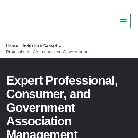
Home
Industries Served
Professional, Consumer and Government
Expert Professional,
Consumer, and
Government
Association
Management