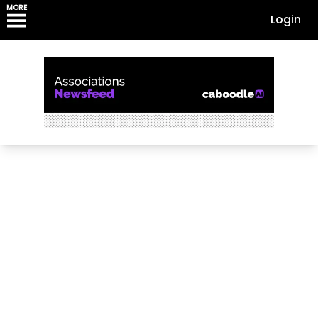
MORE
Login