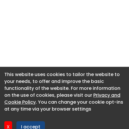
This website uses cookies to tailor the website to
This website uses cookies to tailor the website to
your needs, to offer and improve the basic
your needs, to offer and improve the basic
functionality of the website. For more information
functionality of the website. For more information
About CaboodleAI
on the use of cookies, please visit our
on the use of cookies, please visit our
Privacy and
Privacy and
Contact Us
Cookie Policy
Cookie Policy
. You can change your cookie opt-ins
. You can change your cookie opt-ins
Privacy policy
at any time via your browser settings
at any time via your browser settings
Cookie policy
Advertise
X
X
I accept
I accept