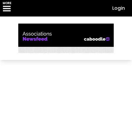
MORE
Login