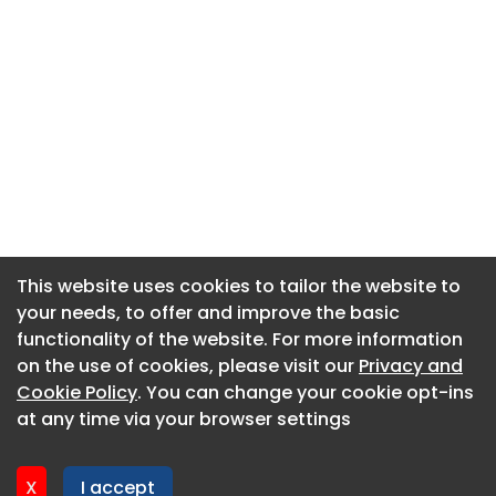
This website uses cookies to tailor the website to
This website uses cookies to tailor the website to
your needs, to offer and improve the basic
your needs, to offer and improve the basic
functionality of the website. For more information
functionality of the website. For more information
About CaboodleAI
on the use of cookies, please visit our
on the use of cookies, please visit our
Privacy and
Privacy and
Contact Us
Cookie Policy
Cookie Policy
. You can change your cookie opt-ins
. You can change your cookie opt-ins
Privacy policy
at any time via your browser settings
at any time via your browser settings
Cookie policy
Advertise
X
X
I accept
I accept