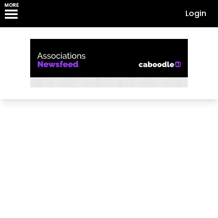
MORE
Login