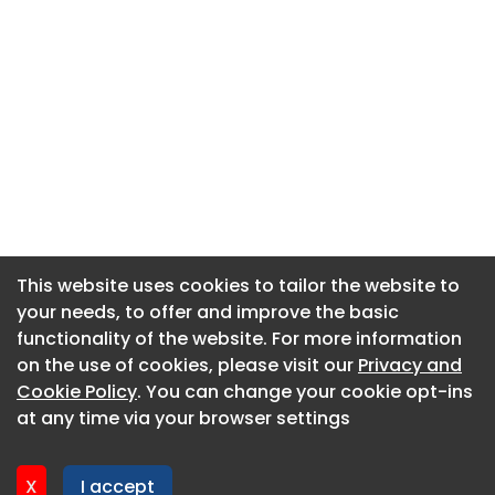
This website uses cookies to tailor the website to
This website uses cookies to tailor the website to
your needs, to offer and improve the basic
your needs, to offer and improve the basic
functionality of the website. For more information
functionality of the website. For more information
About CaboodleAI
on the use of cookies, please visit our
on the use of cookies, please visit our
Privacy and
Privacy and
Contact Us
Cookie Policy
Cookie Policy
. You can change your cookie opt-ins
. You can change your cookie opt-ins
Privacy policy
at any time via your browser settings
at any time via your browser settings
Cookie policy
Advertise
X
X
I accept
I accept