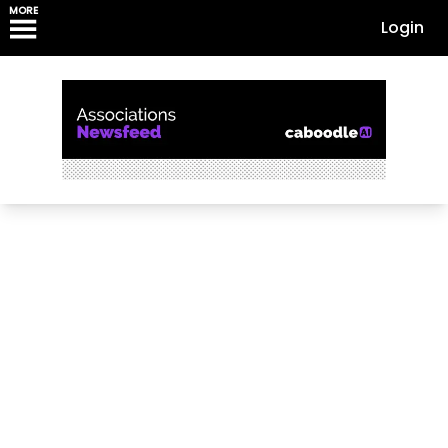
MORE
Login