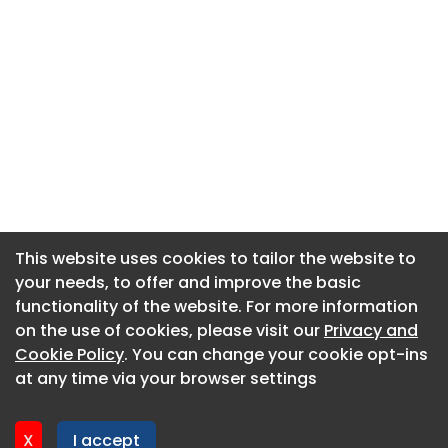
This website uses cookies to tailor the website to
This website uses cookies to tailor the website to
your needs, to offer and improve the basic
your needs, to offer and improve the basic
functionality of the website. For more information
functionality of the website. For more information
About CaboodleAI
on the use of cookies, please visit our
on the use of cookies, please visit our
Privacy and
Privacy and
Contact Us
Cookie Policy
Cookie Policy
. You can change your cookie opt-ins
. You can change your cookie opt-ins
Privacy policy
at any time via your browser settings
at any time via your browser settings
Cookie policy
Advertise
X
X
I accept
I accept