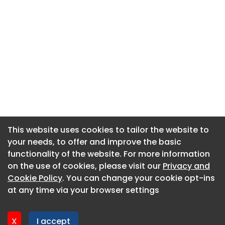
This website uses cookies to tailor the website to
This website uses cookies to tailor the website to
your needs, to offer and improve the basic
your needs, to offer and improve the basic
functionality of the website. For more information
functionality of the website. For more information
About CaboodleAI
on the use of cookies, please visit our
on the use of cookies, please visit our
Privacy and
Privacy and
Contact Us
Cookie Policy
Cookie Policy
. You can change your cookie opt-ins
. You can change your cookie opt-ins
Privacy policy
at any time via your browser settings
at any time via your browser settings
Cookie policy
Advertise
X
X
I accept
I accept