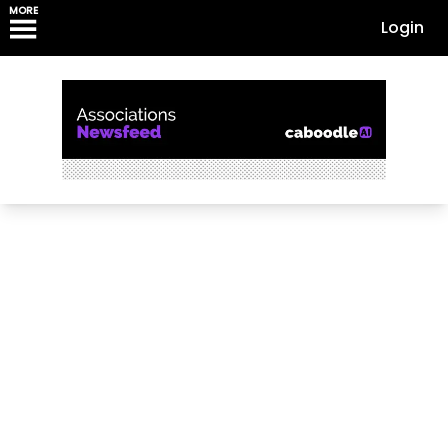
MORE
Login