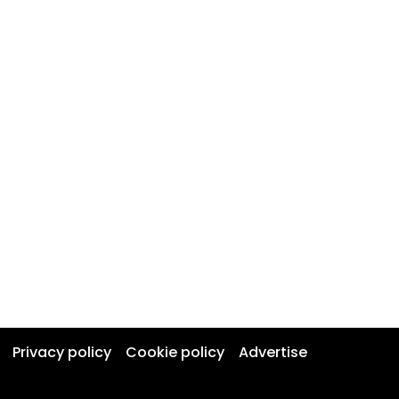
Privacy policy
Cookie policy
Advertise