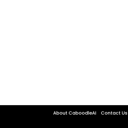
About CaboodleAI
Contact Us