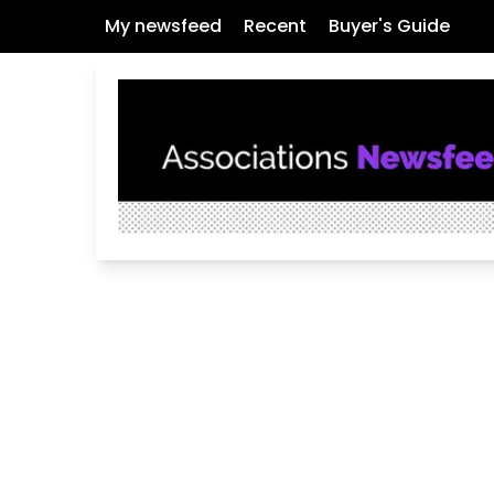
My newsfeed
Recent
Buyer's Guide