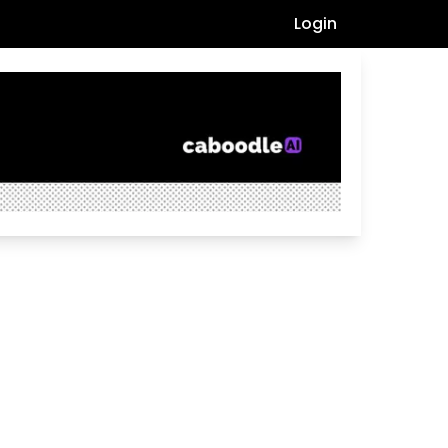
Login