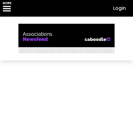
MORE
Login