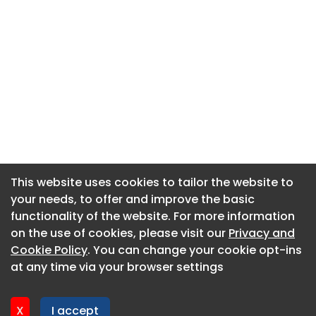
This website uses cookies to tailor the website to
This website uses cookies to tailor the website to
your needs, to offer and improve the basic
your needs, to offer and improve the basic
functionality of the website. For more information
functionality of the website. For more information
About CaboodleAI
on the use of cookies, please visit our
on the use of cookies, please visit our
Privacy and
Privacy and
Contact Us
Cookie Policy
Cookie Policy
. You can change your cookie opt-ins
. You can change your cookie opt-ins
Privacy policy
at any time via your browser settings
at any time via your browser settings
Cookie policy
Advertise
X
X
I accept
I accept