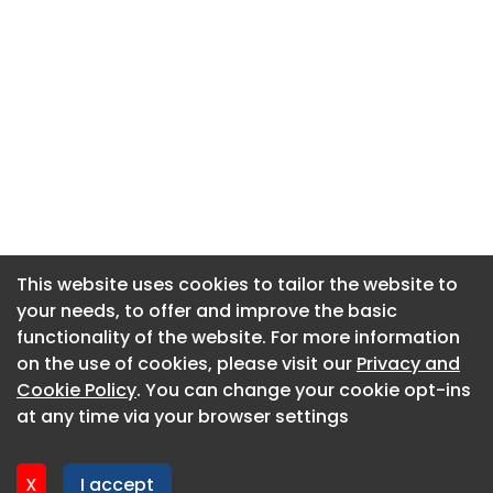
This website uses cookies to tailor the website to
This website uses cookies to tailor the website to
your needs, to offer and improve the basic
your needs, to offer and improve the basic
functionality of the website. For more information
functionality of the website. For more information
About CaboodleAI
on the use of cookies, please visit our
on the use of cookies, please visit our
Privacy and
Privacy and
Contact Us
Cookie Policy
Cookie Policy
. You can change your cookie opt-ins
. You can change your cookie opt-ins
Privacy policy
at any time via your browser settings
at any time via your browser settings
Cookie policy
Advertise
X
X
I accept
I accept