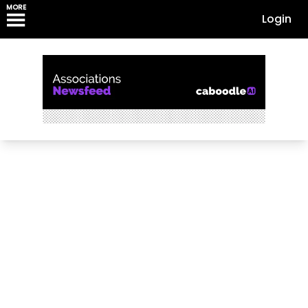
MORE
Login