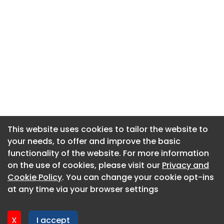
This website uses cookies to tailor the website to
This website uses cookies to tailor the website to
your needs, to offer and improve the basic
your needs, to offer and improve the basic
functionality of the website. For more information
functionality of the website. For more information
About CaboodleAI
on the use of cookies, please visit our
on the use of cookies, please visit our
Privacy and
Privacy and
Contact Us
Cookie Policy
Cookie Policy
. You can change your cookie opt-ins
. You can change your cookie opt-ins
Privacy policy
at any time via your browser settings
at any time via your browser settings
Cookie policy
Advertise
X
X
I accept
I accept