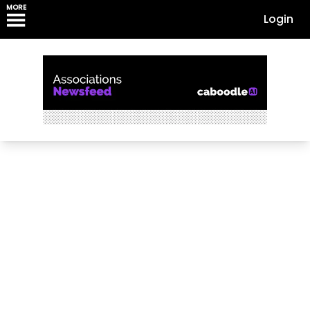
MORE
Login