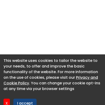
This website uses cookies to tailor the website to
This website uses cookies to tailor the website to
your needs, to offer and improve the basic
your needs, to offer and improve the basic
functionality of the website. For more information
functionality of the website. For more information
About CaboodleAI
on the use of cookies, please visit our
on the use of cookies, please visit our
Privacy and
Privacy and
Contact Us
Cookie Policy
Cookie Policy
. You can change your cookie opt-ins
. You can change your cookie opt-ins
Privacy policy
at any time via your browser settings
at any time via your browser settings
Cookie policy
Advertise
X
X
I accept
I accept