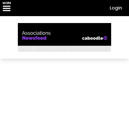
MORE
Login