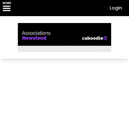
MORE
Login