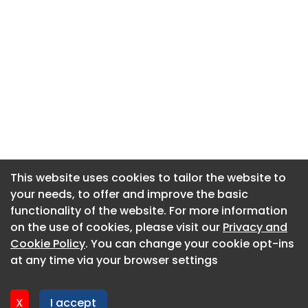
This website uses cookies to tailor the website to
This website uses cookies to tailor the website to
your needs, to offer and improve the basic
your needs, to offer and improve the basic
functionality of the website. For more information
functionality of the website. For more information
About CaboodleAI
on the use of cookies, please visit our
on the use of cookies, please visit our
Privacy and
Privacy and
Contact Us
Cookie Policy
Cookie Policy
. You can change your cookie opt-ins
. You can change your cookie opt-ins
Privacy policy
at any time via your browser settings
at any time via your browser settings
Cookie policy
Advertise
X
X
I accept
I accept