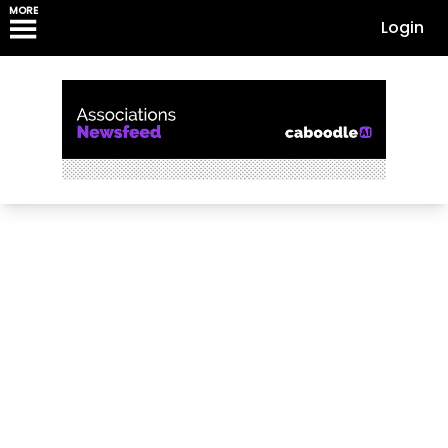
MORE
Login