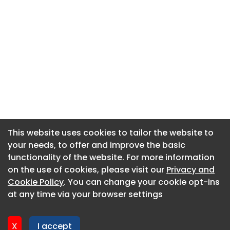
This website uses cookies to tailor the website to
This website uses cookies to tailor the website to
your needs, to offer and improve the basic
your needs, to offer and improve the basic
functionality of the website. For more information
functionality of the website. For more information
About CaboodleAI
on the use of cookies, please visit our
on the use of cookies, please visit our
Privacy and
Privacy and
Contact Us
Cookie Policy
Cookie Policy
. You can change your cookie opt-ins
. You can change your cookie opt-ins
Privacy policy
at any time via your browser settings
at any time via your browser settings
Cookie policy
Advertise
X
X
I accept
I accept