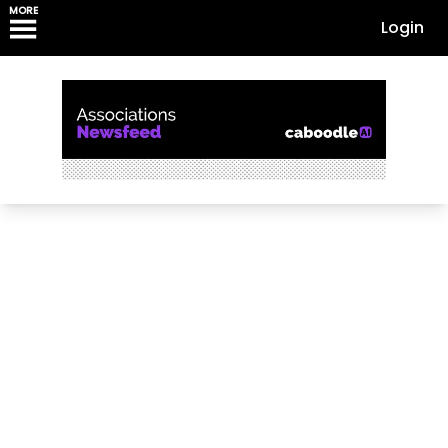
MORE
Login