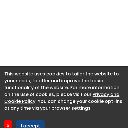
This website uses cookies to tailor the website to
This website uses cookies to tailor the website to
your needs, to offer and improve the basic
your needs, to offer and improve the basic
functionality of the website. For more information
functionality of the website. For more information
About CaboodleAI
on the use of cookies, please visit our
on the use of cookies, please visit our
Privacy and
Privacy and
Contact Us
Cookie Policy
Cookie Policy
. You can change your cookie opt-ins
. You can change your cookie opt-ins
Privacy policy
at any time via your browser settings
at any time via your browser settings
Cookie policy
Advertise
X
X
I accept
I accept