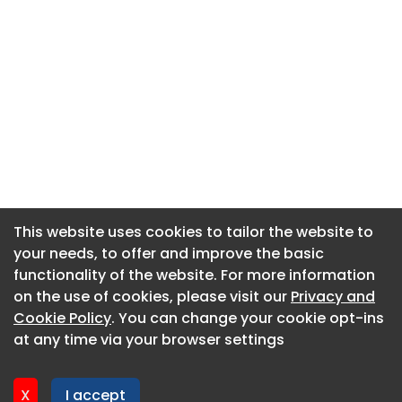
This website uses cookies to tailor the website to
This website uses cookies to tailor the website to
your needs, to offer and improve the basic
your needs, to offer and improve the basic
functionality of the website. For more information
functionality of the website. For more information
About CaboodleAI
on the use of cookies, please visit our
on the use of cookies, please visit our
Privacy and
Privacy and
Contact Us
Cookie Policy
Cookie Policy
. You can change your cookie opt-ins
. You can change your cookie opt-ins
Privacy policy
at any time via your browser settings
at any time via your browser settings
Cookie policy
Advertise
X
X
I accept
I accept