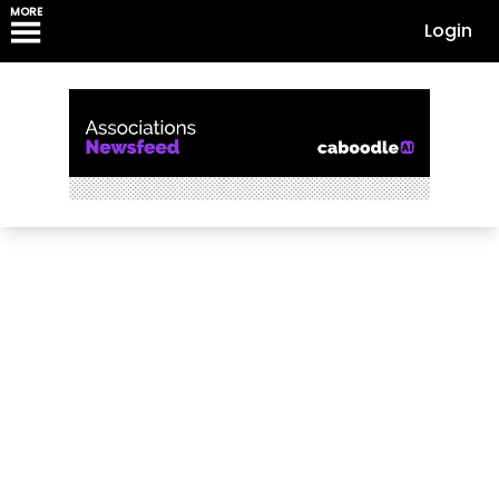
MORE
Login