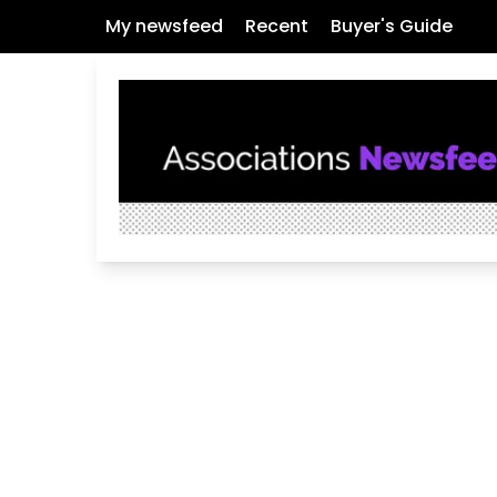
My newsfeed
Recent
Buyer's Guide