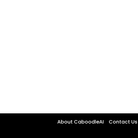
About CaboodleAI
Contact Us