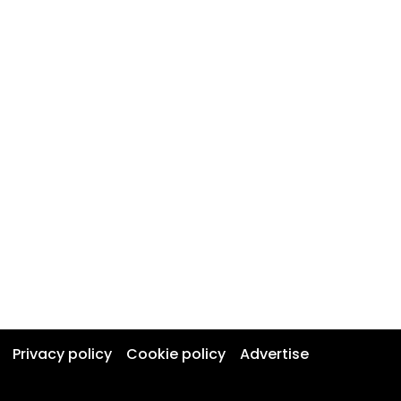
Privacy policy
Cookie policy
Advertise