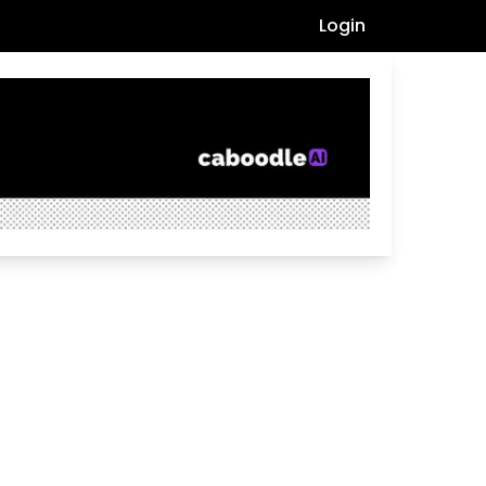
Login