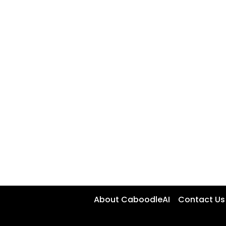
About CaboodleAI
Contact Us