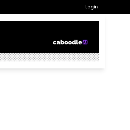
Login