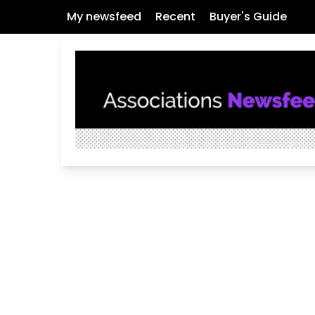
My newsfeed
Recent
Buyer's Guide