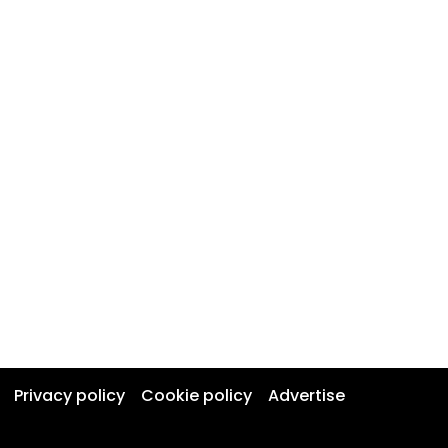
Privacy policy
Cookie policy
Advertise