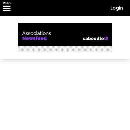
MORE
Login