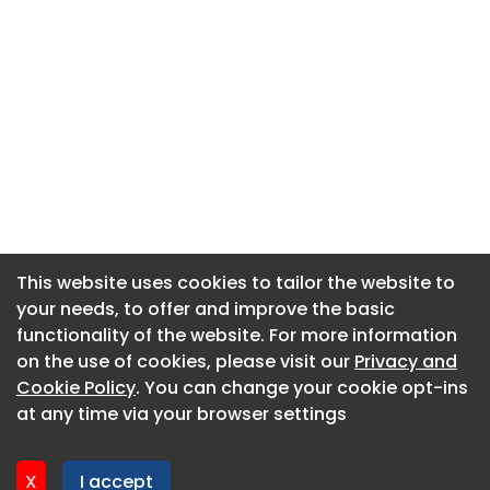
This website uses cookies to tailor the website to
This website uses cookies to tailor the website to
your needs, to offer and improve the basic
your needs, to offer and improve the basic
functionality of the website. For more information
functionality of the website. For more information
About CaboodleAI
on the use of cookies, please visit our
on the use of cookies, please visit our
Privacy and
Privacy and
Contact Us
Cookie Policy
Cookie Policy
. You can change your cookie opt-ins
. You can change your cookie opt-ins
Privacy policy
at any time via your browser settings
at any time via your browser settings
Cookie policy
Advertise
X
X
I accept
I accept