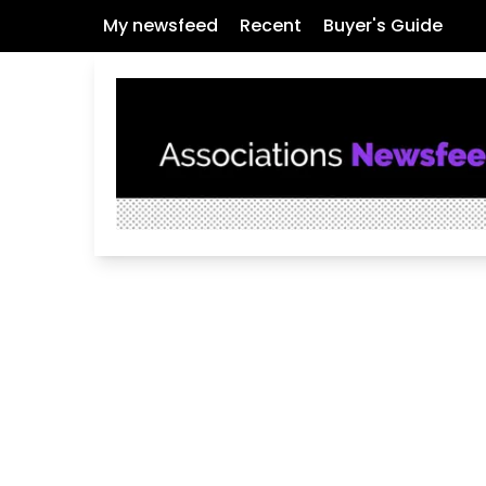
My newsfeed
Recent
Buyer's Guide