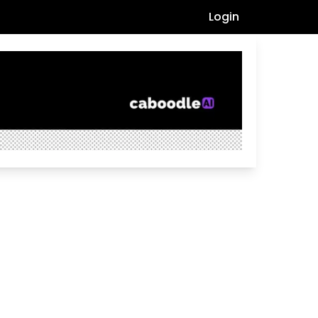
Login