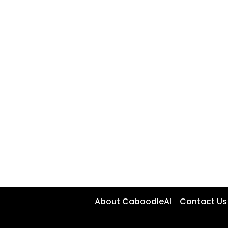
About CaboodleAI
Contact Us