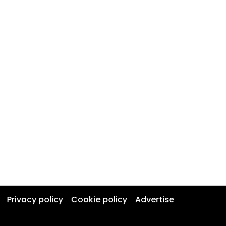
Privacy policy
Cookie policy
Advertise