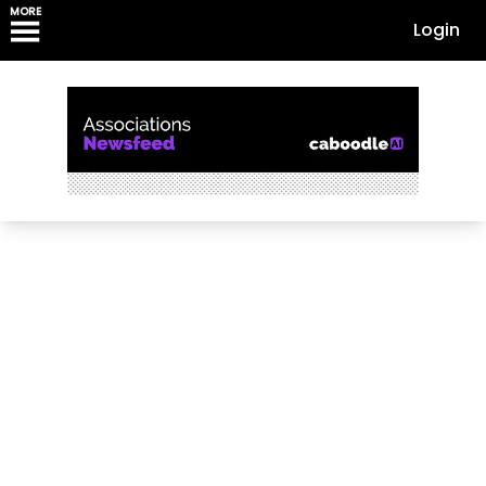
MORE
Login