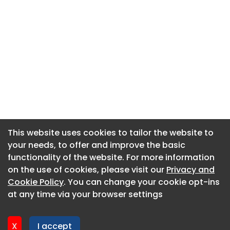
This website uses cookies to tailor the website to
This website uses cookies to tailor the website to
your needs, to offer and improve the basic
your needs, to offer and improve the basic
functionality of the website. For more information
functionality of the website. For more information
About CaboodleAI
on the use of cookies, please visit our
on the use of cookies, please visit our
Privacy and
Privacy and
Contact Us
Cookie Policy
Cookie Policy
. You can change your cookie opt-ins
. You can change your cookie opt-ins
Privacy policy
at any time via your browser settings
at any time via your browser settings
Cookie policy
Advertise
X
X
I accept
I accept