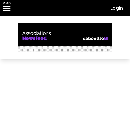
MORE
Login