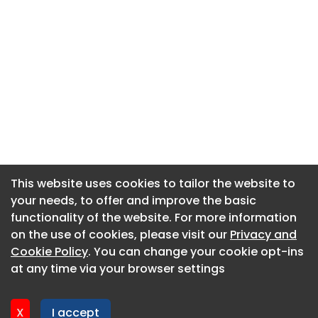
This website uses cookies to tailor the website to
This website uses cookies to tailor the website to
your needs, to offer and improve the basic
your needs, to offer and improve the basic
functionality of the website. For more information
functionality of the website. For more information
About CaboodleAI
on the use of cookies, please visit our
on the use of cookies, please visit our
Privacy and
Privacy and
Contact Us
Cookie Policy
Cookie Policy
. You can change your cookie opt-ins
. You can change your cookie opt-ins
Privacy policy
at any time via your browser settings
at any time via your browser settings
Cookie policy
Advertise
X
X
I accept
I accept