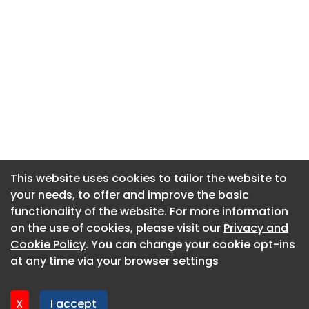
This website uses cookies to tailor the website to
This website uses cookies to tailor the website to
your needs, to offer and improve the basic
your needs, to offer and improve the basic
functionality of the website. For more information
functionality of the website. For more information
About CaboodleAI
on the use of cookies, please visit our
on the use of cookies, please visit our
Privacy and
Privacy and
Contact Us
Cookie Policy
Cookie Policy
. You can change your cookie opt-ins
. You can change your cookie opt-ins
Privacy policy
at any time via your browser settings
at any time via your browser settings
Cookie policy
Advertise
X
X
I accept
I accept