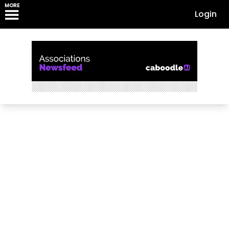
MORE
Login