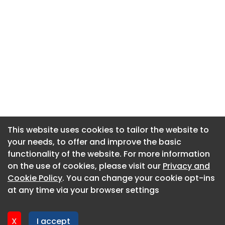
This website uses cookies to tailor the website to
This website uses cookies to tailor the website to
your needs, to offer and improve the basic
your needs, to offer and improve the basic
functionality of the website. For more information
functionality of the website. For more information
About CaboodleAI
on the use of cookies, please visit our
on the use of cookies, please visit our
Privacy and
Privacy and
Contact Us
Cookie Policy
Cookie Policy
. You can change your cookie opt-ins
. You can change your cookie opt-ins
Privacy policy
at any time via your browser settings
at any time via your browser settings
Cookie policy
Advertise
X
X
I accept
I accept