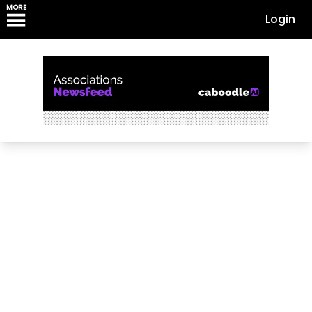
MORE
Login