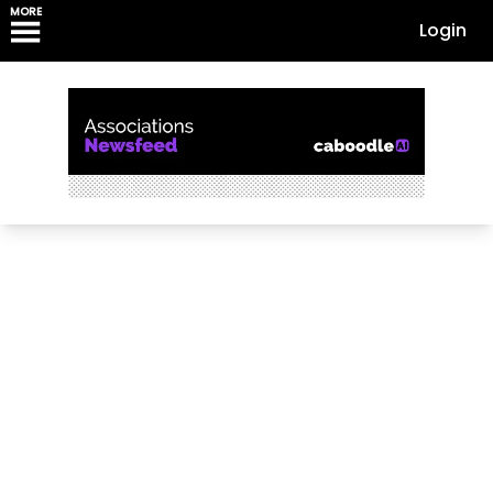
MORE
Login