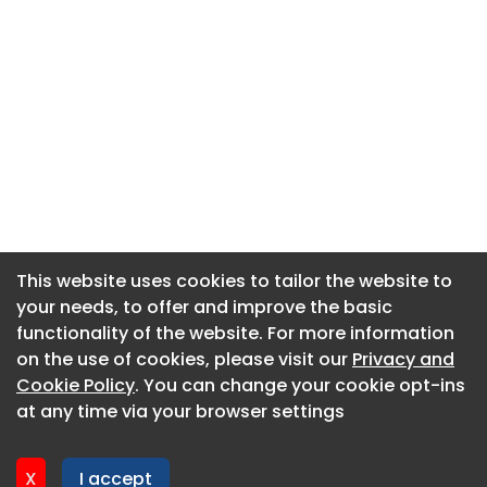
This website uses cookies to tailor the website to
This website uses cookies to tailor the website to
your needs, to offer and improve the basic
your needs, to offer and improve the basic
functionality of the website. For more information
functionality of the website. For more information
About CaboodleAI
on the use of cookies, please visit our
on the use of cookies, please visit our
Privacy and
Privacy and
Contact Us
Cookie Policy
Cookie Policy
. You can change your cookie opt-ins
. You can change your cookie opt-ins
Privacy policy
at any time via your browser settings
at any time via your browser settings
Cookie policy
Advertise
X
X
I accept
I accept