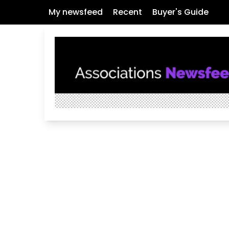
My newsfeed
Recent
Buyer's Guide