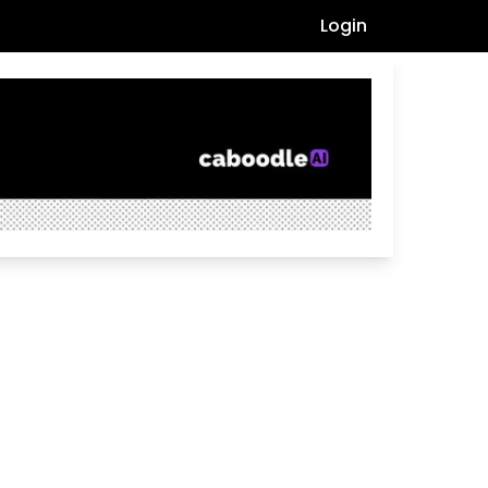
Login