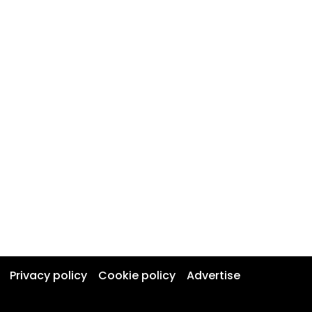
Privacy policy
Cookie policy
Advertise