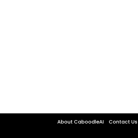
About CaboodleAI
Contact Us