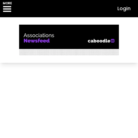
MORE
Login