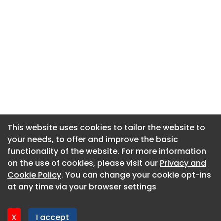
This website uses cookies to tailor the website to
This website uses cookies to tailor the website to
your needs, to offer and improve the basic
your needs, to offer and improve the basic
functionality of the website. For more information
functionality of the website. For more information
About CaboodleAI
on the use of cookies, please visit our
on the use of cookies, please visit our
Privacy and
Privacy and
Contact Us
Cookie Policy
Cookie Policy
. You can change your cookie opt-ins
. You can change your cookie opt-ins
Privacy policy
at any time via your browser settings
at any time via your browser settings
Cookie policy
Advertise
X
X
I accept
I accept