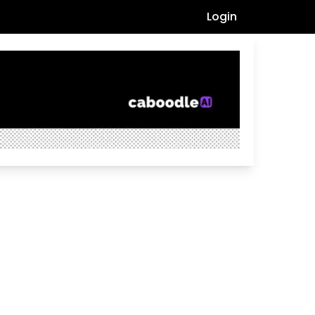
Login