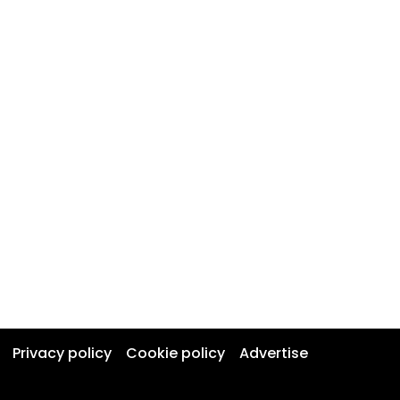
Privacy policy
Cookie policy
Advertise