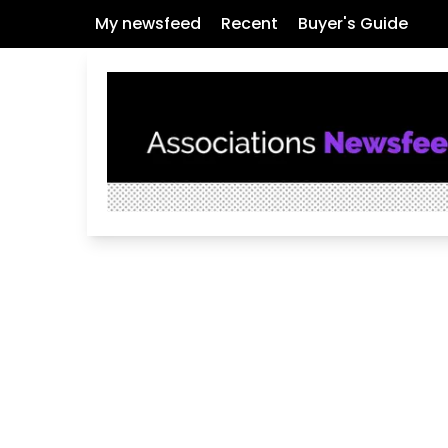
My newsfeed
Recent
Buyer's Guide