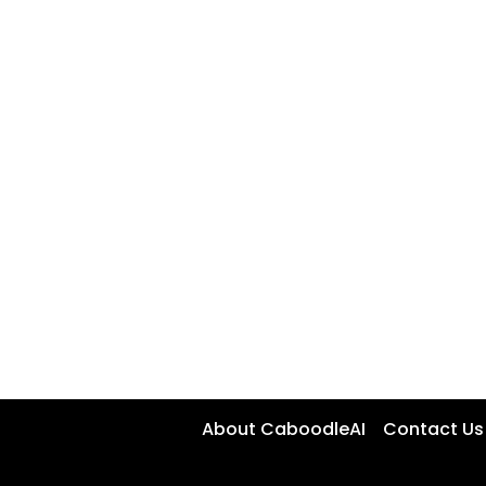
About CaboodleAI
Contact Us