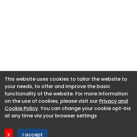
This website uses cookies to tailor the website to
This website uses cookies to tailor the website to
your needs, to offer and improve the basic
your needs, to offer and improve the basic
functionality of the website. For more information
functionality of the website. For more information
About CaboodleAI
on the use of cookies, please visit our
on the use of cookies, please visit our
Privacy and
Privacy and
Contact Us
Cookie Policy
Cookie Policy
. You can change your cookie opt-ins
. You can change your cookie opt-ins
Privacy policy
at any time via your browser settings
at any time via your browser settings
Cookie policy
Advertise
X
X
I accept
I accept