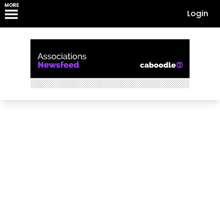
MORE
Login