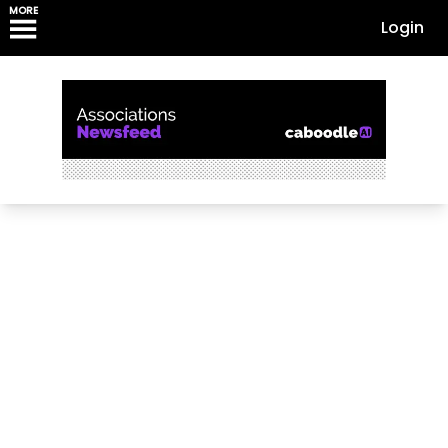
MORE
Login