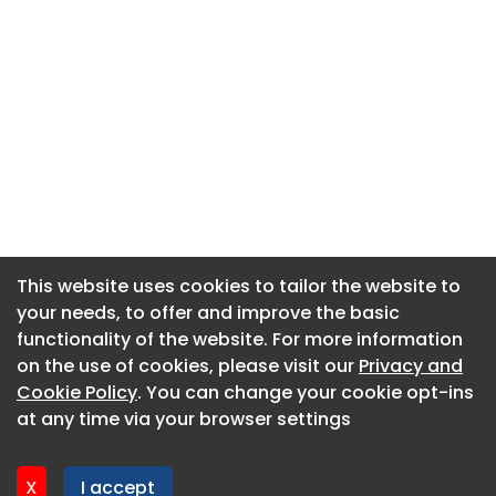
This website uses cookies to tailor the website to
This website uses cookies to tailor the website to
your needs, to offer and improve the basic
your needs, to offer and improve the basic
functionality of the website. For more information
functionality of the website. For more information
About CaboodleAI
on the use of cookies, please visit our
on the use of cookies, please visit our
Privacy and
Privacy and
Contact Us
Cookie Policy
Cookie Policy
. You can change your cookie opt-ins
. You can change your cookie opt-ins
Privacy policy
at any time via your browser settings
at any time via your browser settings
Cookie policy
Advertise
X
X
I accept
I accept