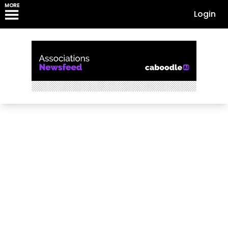
MORE
Login