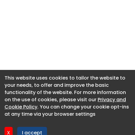
This website uses cookies to tailor the website to
This website uses cookies to tailor the website to
your needs, to offer and improve the basic
your needs, to offer and improve the basic
functionality of the website. For more information
functionality of the website. For more information
About CaboodleAI
on the use of cookies, please visit our
on the use of cookies, please visit our
Privacy and
Privacy and
Contact Us
Cookie Policy
Cookie Policy
. You can change your cookie opt-ins
. You can change your cookie opt-ins
Privacy policy
at any time via your browser settings
at any time via your browser settings
Cookie policy
Advertise
X
X
I accept
I accept