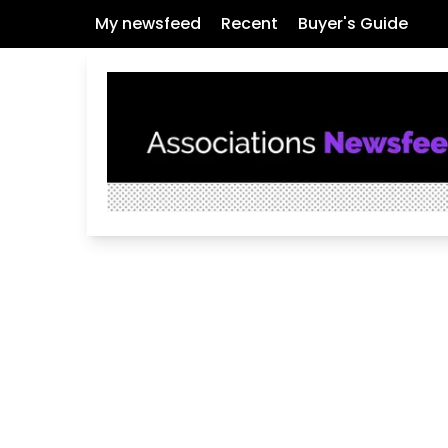
My newsfeed
Recent
Buyer's Guide