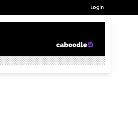
Login