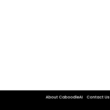
About CaboodleAI
Contact Us