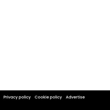
Privacy policy
Cookie policy
Advertise