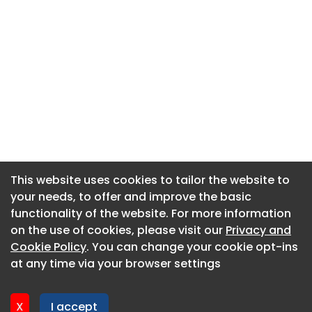
This website uses cookies to tailor the website to
This website uses cookies to tailor the website to
your needs, to offer and improve the basic
your needs, to offer and improve the basic
functionality of the website. For more information
functionality of the website. For more information
About CaboodleAI
on the use of cookies, please visit our
on the use of cookies, please visit our
Privacy and
Privacy and
Contact Us
Cookie Policy
Cookie Policy
. You can change your cookie opt-ins
. You can change your cookie opt-ins
Privacy policy
at any time via your browser settings
at any time via your browser settings
Cookie policy
Advertise
X
X
I accept
I accept