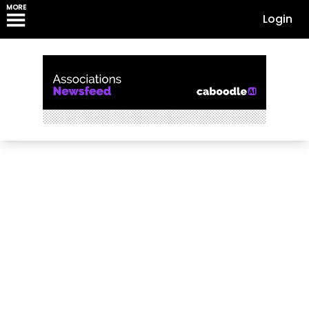
MORE
Login