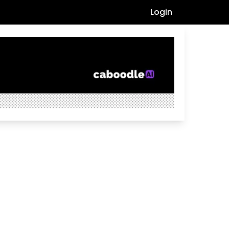
Login