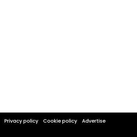
Privacy policy
Cookie policy
Advertise