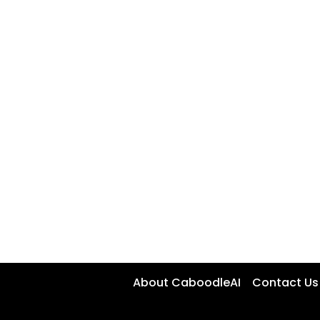
About CaboodleAI
Contact Us