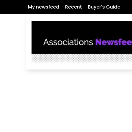
My newsfeed
Recent
Buyer's Guide