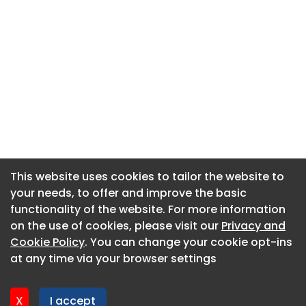
This website uses cookies to tailor the website to
This website uses cookies to tailor the website to
your needs, to offer and improve the basic
your needs, to offer and improve the basic
functionality of the website. For more information
functionality of the website. For more information
About CaboodleAI
on the use of cookies, please visit our
on the use of cookies, please visit our
Privacy and
Privacy and
Contact Us
Cookie Policy
Cookie Policy
. You can change your cookie opt-ins
. You can change your cookie opt-ins
Privacy policy
at any time via your browser settings
at any time via your browser settings
Cookie policy
Advertise
X
X
I accept
I accept