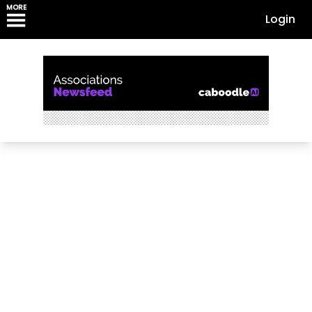
MORE
Login