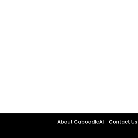
About CaboodleAI
Contact Us