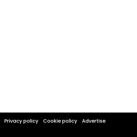
Privacy policy
Cookie policy
Advertise