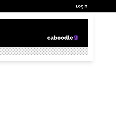
Login