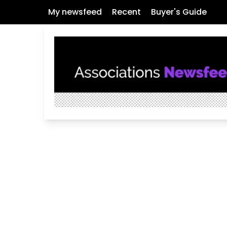
My newsfeed
Recent
Buyer's Guide