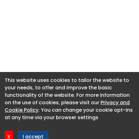
This website uses cookies to tailor the website to
This website uses cookies to tailor the website to
your needs, to offer and improve the basic
your needs, to offer and improve the basic
functionality of the website. For more information
functionality of the website. For more information
About CaboodleAI
on the use of cookies, please visit our
on the use of cookies, please visit our
Privacy and
Privacy and
Contact Us
Cookie Policy
Cookie Policy
. You can change your cookie opt-ins
. You can change your cookie opt-ins
Privacy policy
at any time via your browser settings
at any time via your browser settings
Cookie policy
Advertise
X
X
I accept
I accept