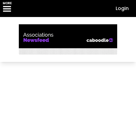
MORE
Login