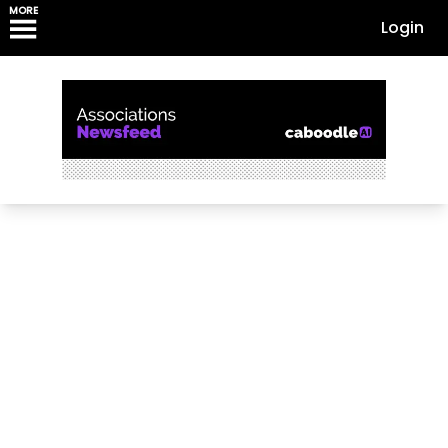
MORE
Login