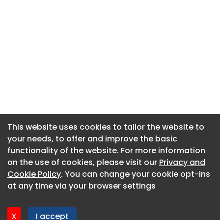
This website uses cookies to tailor the website to
This website uses cookies to tailor the website to
your needs, to offer and improve the basic
your needs, to offer and improve the basic
functionality of the website. For more information
functionality of the website. For more information
About CaboodleAI
on the use of cookies, please visit our
on the use of cookies, please visit our
Privacy and
Privacy and
Contact Us
Cookie Policy
Cookie Policy
. You can change your cookie opt-ins
. You can change your cookie opt-ins
Privacy policy
at any time via your browser settings
at any time via your browser settings
Cookie policy
Advertise
X
X
I accept
I accept