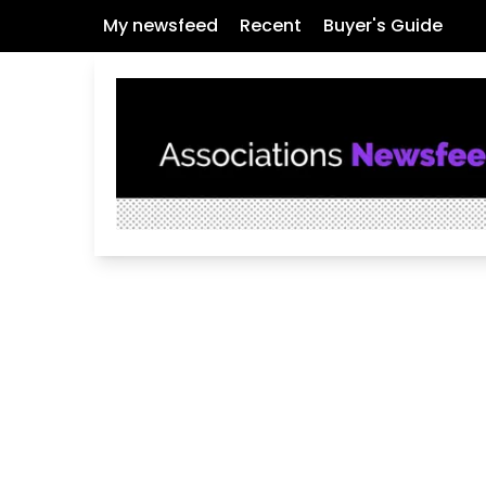
My newsfeed
Recent
Buyer's Guide