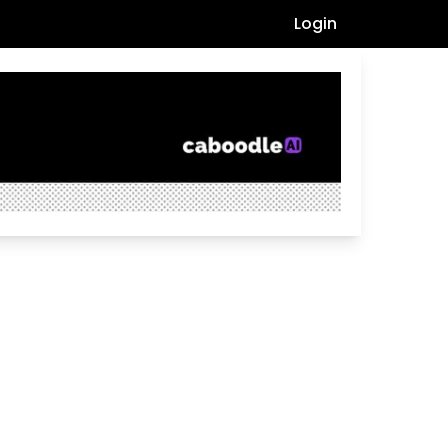
Login