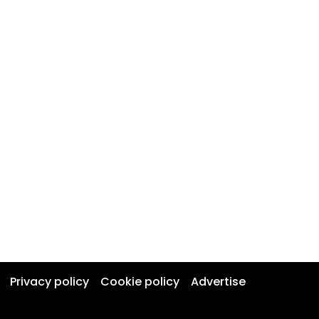
Privacy policy
Cookie policy
Advertise