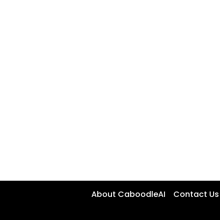
About CaboodleAI
Contact Us