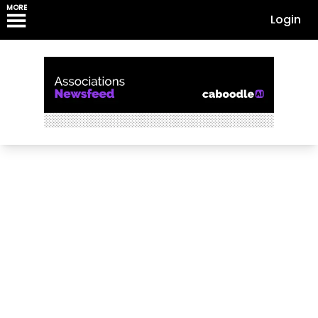
MORE
Login