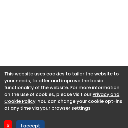
This website uses cookies to tailor the website to
This website uses cookies to tailor the website to
your needs, to offer and improve the basic
your needs, to offer and improve the basic
functionality of the website. For more information
functionality of the website. For more information
About CaboodleAI
on the use of cookies, please visit our
on the use of cookies, please visit our
Privacy and
Privacy and
Contact Us
Cookie Policy
Cookie Policy
. You can change your cookie opt-ins
. You can change your cookie opt-ins
Privacy policy
at any time via your browser settings
at any time via your browser settings
Cookie policy
Advertise
X
X
I accept
I accept