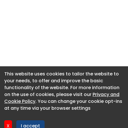
This website uses cookies to tailor the website to
This website uses cookies to tailor the website to
your needs, to offer and improve the basic
your needs, to offer and improve the basic
functionality of the website. For more information
functionality of the website. For more information
About CaboodleAI
on the use of cookies, please visit our
on the use of cookies, please visit our
Privacy and
Privacy and
Contact Us
Cookie Policy
Cookie Policy
. You can change your cookie opt-ins
. You can change your cookie opt-ins
Privacy policy
at any time via your browser settings
at any time via your browser settings
Cookie policy
Advertise
X
X
I accept
I accept