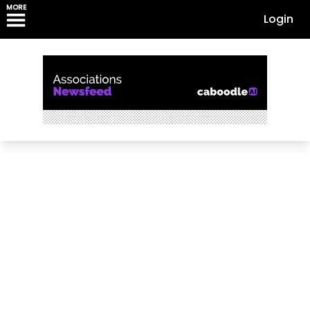
MORE
Login