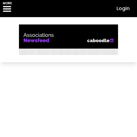
MORE
Login