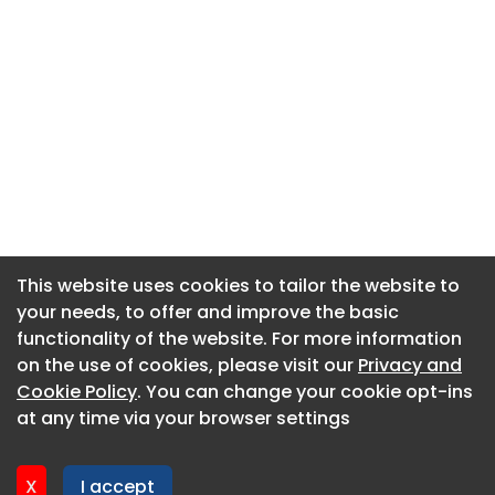
This website uses cookies to tailor the website to
This website uses cookies to tailor the website to
your needs, to offer and improve the basic
your needs, to offer and improve the basic
functionality of the website. For more information
functionality of the website. For more information
About CaboodleAI
on the use of cookies, please visit our
on the use of cookies, please visit our
Privacy and
Privacy and
Contact Us
Cookie Policy
Cookie Policy
. You can change your cookie opt-ins
. You can change your cookie opt-ins
Privacy policy
at any time via your browser settings
at any time via your browser settings
Cookie policy
Advertise
X
X
I accept
I accept