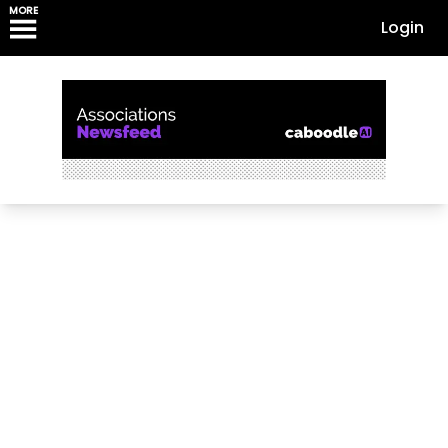
MORE
Login