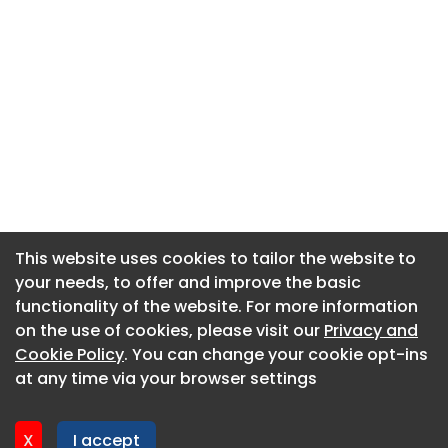
This website uses cookies to tailor the website to
This website uses cookies to tailor the website to
your needs, to offer and improve the basic
your needs, to offer and improve the basic
functionality of the website. For more information
functionality of the website. For more information
About CaboodleAI
on the use of cookies, please visit our
on the use of cookies, please visit our
Privacy and
Privacy and
Contact Us
Cookie Policy
Cookie Policy
. You can change your cookie opt-ins
. You can change your cookie opt-ins
Privacy policy
at any time via your browser settings
at any time via your browser settings
Cookie policy
Advertise
X
X
I accept
I accept