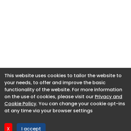
This website uses cookies to tailor the website to
This website uses cookies to tailor the website to
your needs, to offer and improve the basic
your needs, to offer and improve the basic
functionality of the website. For more information
functionality of the website. For more information
About CaboodleAI
on the use of cookies, please visit our
on the use of cookies, please visit our
Privacy and
Privacy and
Contact Us
Cookie Policy
Cookie Policy
. You can change your cookie opt-ins
. You can change your cookie opt-ins
Privacy policy
at any time via your browser settings
at any time via your browser settings
Cookie policy
Advertise
X
X
I accept
I accept