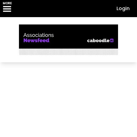
MORE
Login