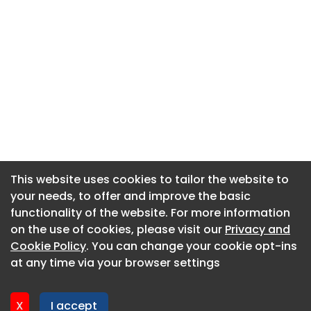
This website uses cookies to tailor the website to
This website uses cookies to tailor the website to
your needs, to offer and improve the basic
your needs, to offer and improve the basic
functionality of the website. For more information
functionality of the website. For more information
About CaboodleAI
on the use of cookies, please visit our
on the use of cookies, please visit our
Privacy and
Privacy and
Contact Us
Cookie Policy
Cookie Policy
. You can change your cookie opt-ins
. You can change your cookie opt-ins
Privacy policy
at any time via your browser settings
at any time via your browser settings
Cookie policy
Advertise
X
X
I accept
I accept