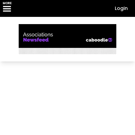
MORE
Login