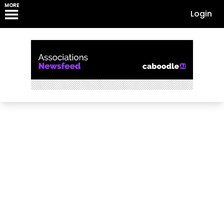
MORE
Login