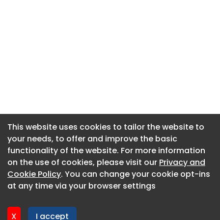
This website uses cookies to tailor the website to
This website uses cookies to tailor the website to
your needs, to offer and improve the basic
your needs, to offer and improve the basic
functionality of the website. For more information
functionality of the website. For more information
About CaboodleAI
on the use of cookies, please visit our
on the use of cookies, please visit our
Privacy and
Privacy and
Contact Us
Cookie Policy
Cookie Policy
. You can change your cookie opt-ins
. You can change your cookie opt-ins
Privacy policy
at any time via your browser settings
at any time via your browser settings
Cookie policy
Advertise
X
X
I accept
I accept